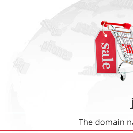
The domain 