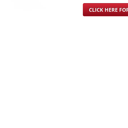
CLICK HERE F