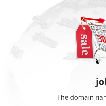
jo
The domain n