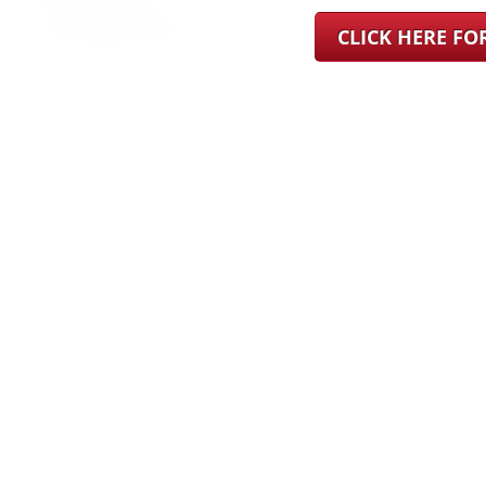
CLICK HERE F