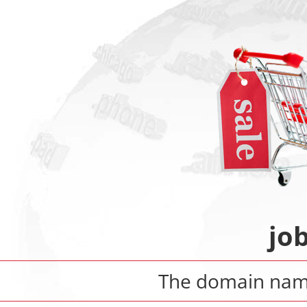
jo
The domain na