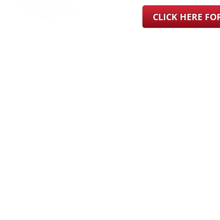
CLICK HERE F