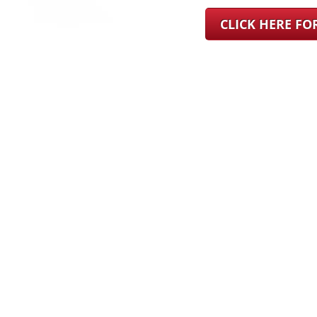
CLICK HERE F