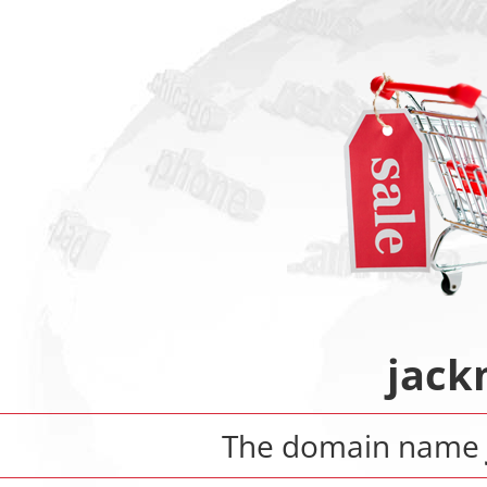
jack
The domain name