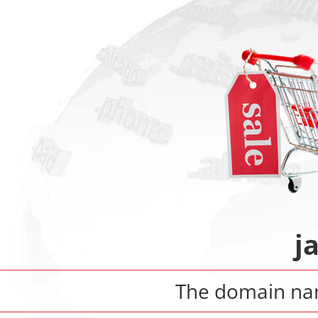
j
The domain n