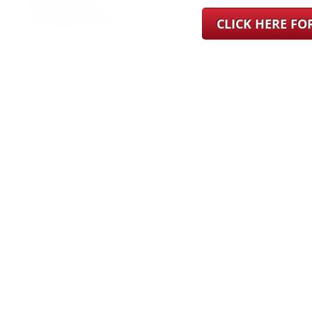
CLICK HERE F