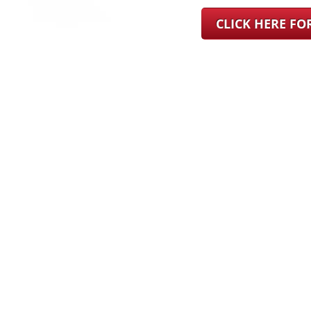
CLICK HERE F