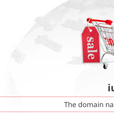
i
The domain n