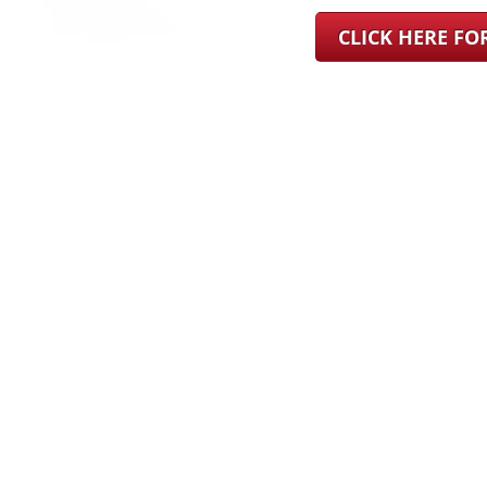
CLICK HERE F