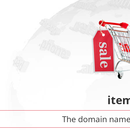
ite
The domain nam