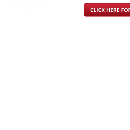
CLICK HERE F