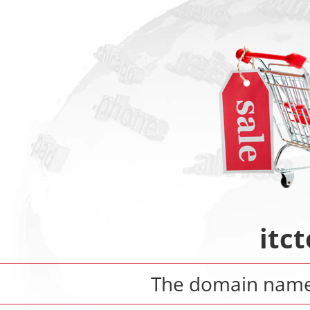
itct
The domain nam