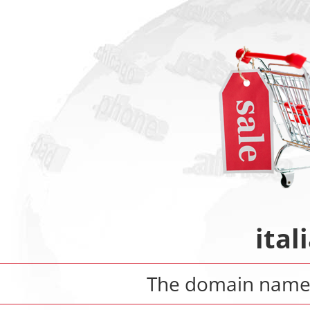
ital
The domain nam