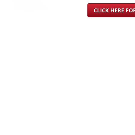
CLICK HERE F