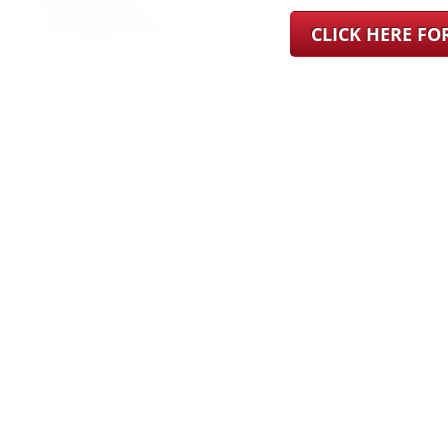
CLICK HERE F