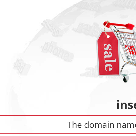
ins
The domain na