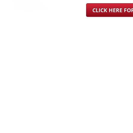
CLICK HERE F