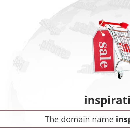
inspira
The domain name
ins