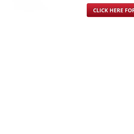
CLICK HERE F