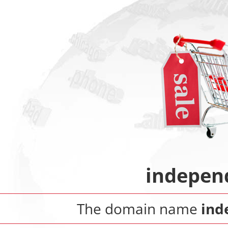
indepen
The domain name
ind