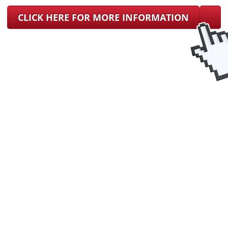
CLICK HERE FOR MORE INFORMATION