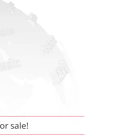
for sale!