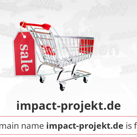
impact-projekt.de
omain name
impact-projekt.de
is 