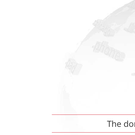
The d