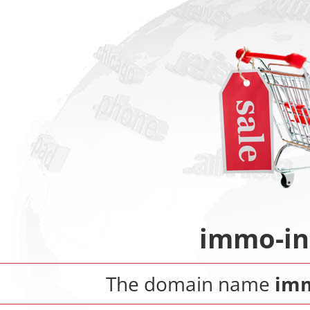
immo-in
The domain name
imm