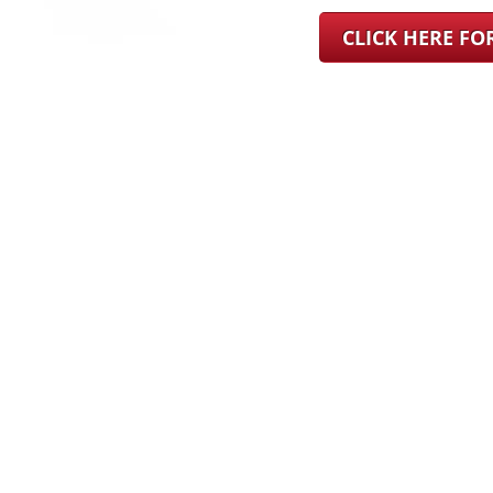
CLICK HERE F