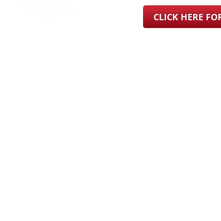
CLICK HERE F