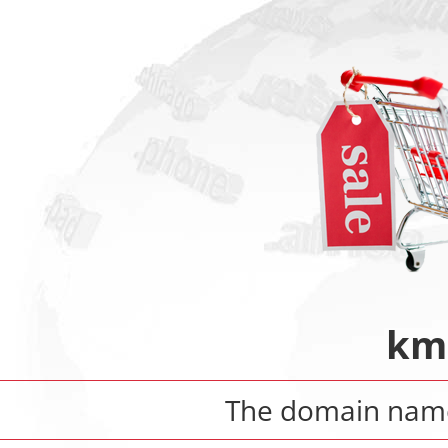
km
The domain na