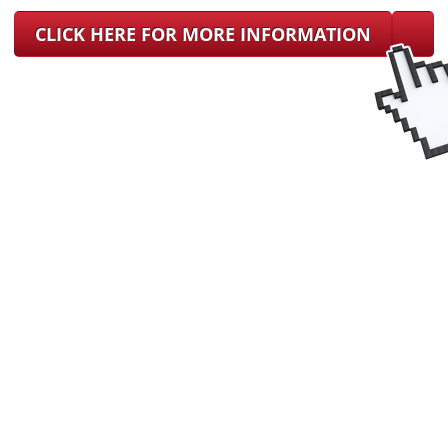
CLICK HERE FOR MORE INFORMATION