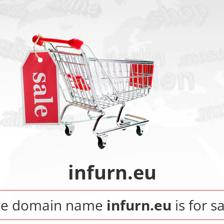
infurn.eu
he domain name
infurn.eu
is for sa