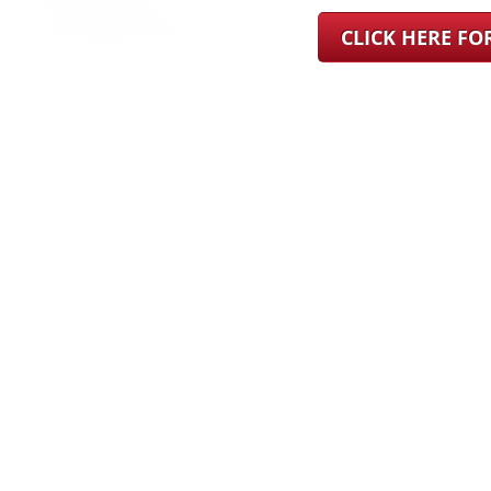
CLICK HERE F