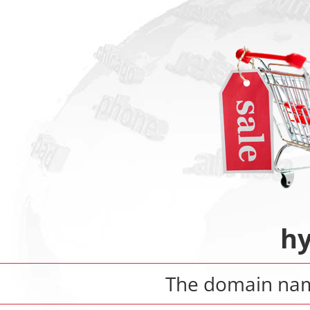
hy
The domain n