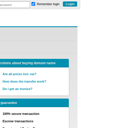
Remember login
!
stions about buying domain name
Are all prices incl. tax?
How does the transfer work?
Do I get an invoice?
 guarantee
100% secure transaction
Escrow transactions