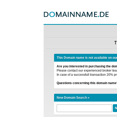
T
This Domain name is not available on ou
Are you interested in purchasing the d
Please contact our experienced broker team
In case of a successfull transaction 20% pr
Questions concerning this domain name
New Domain Search »