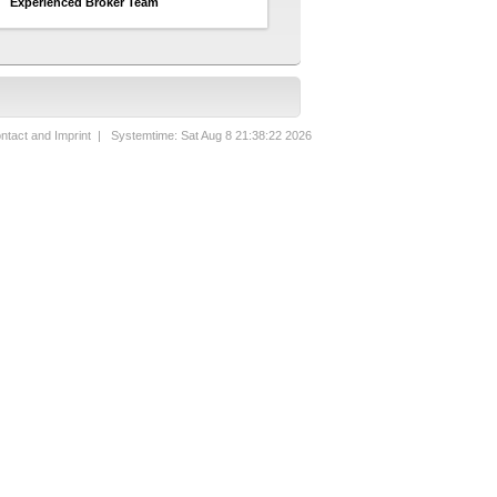
Experienced Broker Team
ntact and Imprint
| Systemtime: Sat Aug 8 21:38:22 2026