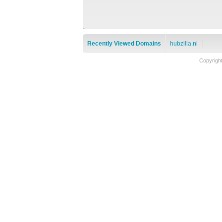
Recently Viewed Domains
hubzilla.nl
Copyrigh