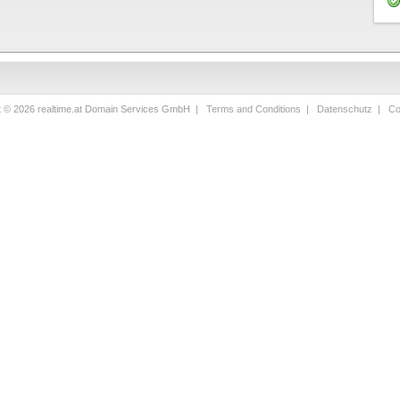
t © 2026 realtime.at Domain Services GmbH |
Terms and Conditions
|
Datenschutz
|
Co