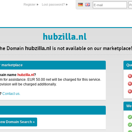
Register
»
Lost password?
»
hubzilla.nl
he Domain
hubzilla.nl
is not available on our marketplace
r marketplace
Que
omain name
hubzilla.nl
?
 for assistance. EUR 50.00 net will be charged for this service.
ovision will be charged additionally.
?
Contact us.
We