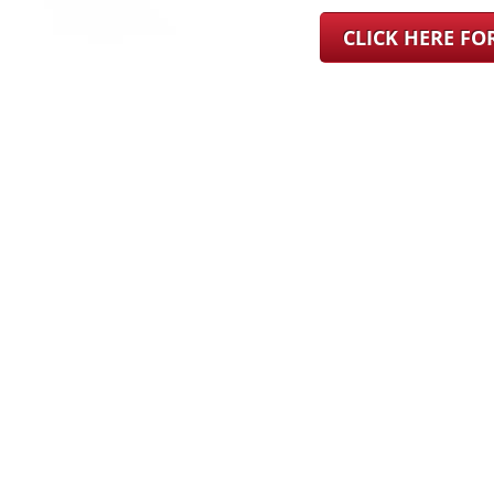
CLICK HERE F