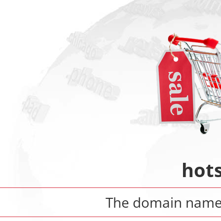
hot
The domain nam