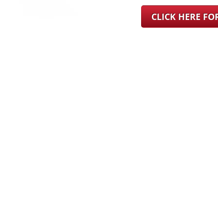
CLICK HERE F