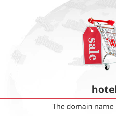
hote
The domain name