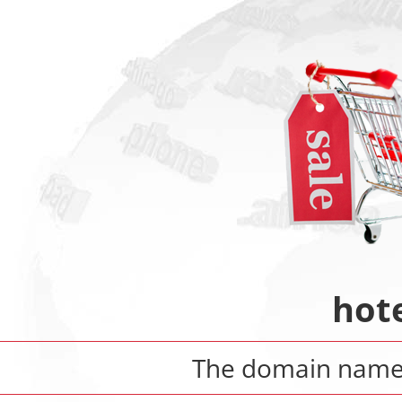
hote
The domain nam