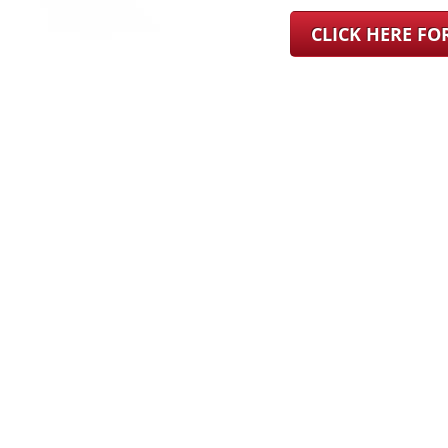
CLICK HERE F