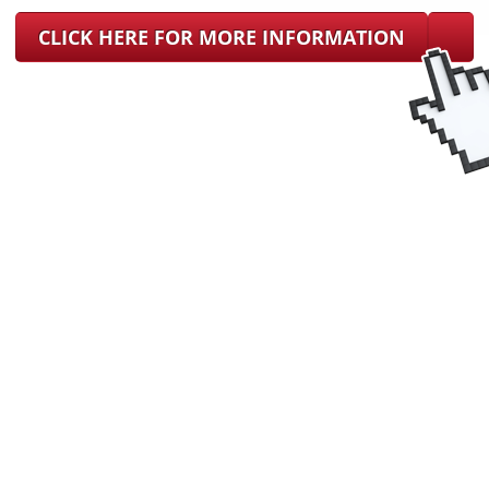
CLICK HERE FOR MORE INFORMATION