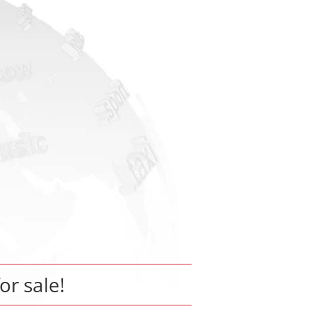
for sale!