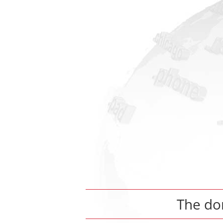
The d