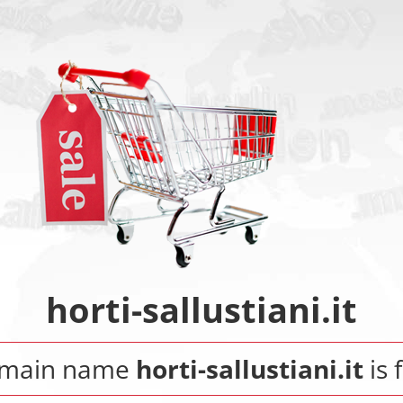
horti-sallustiani.it
omain name
horti-sallustiani.it
is 