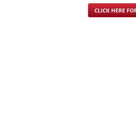
CLICK HERE F