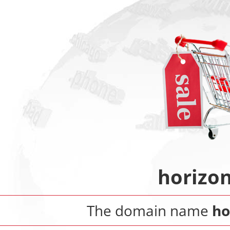
horizo
The domain name
ho