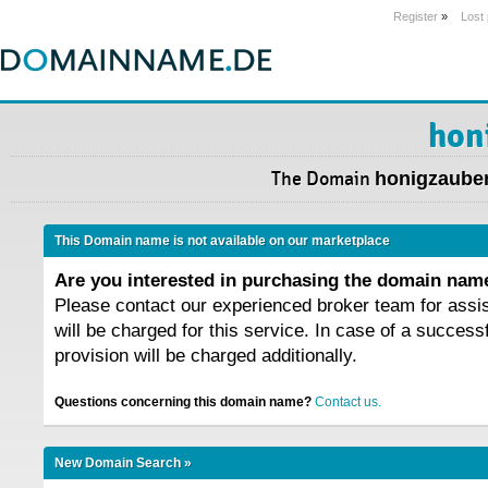
Register
»
Lost
hon
The Domain
honigzauber
This Domain name is not available on our marketplace
Are you interested in purchasing the domain na
Please contact our experienced broker team for assi
will be charged for this service. In case of a success
provision will be charged additionally.
Questions concerning this domain name?
Contact us.
New Domain Search »