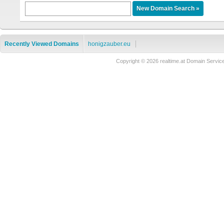
Recently Viewed Domains
honigzauber.eu
Copyright © 2026 realtime.at Domain Ser