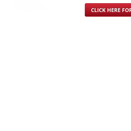
CLICK HERE F