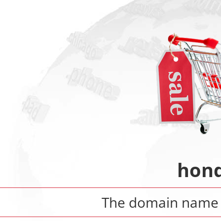
hond
The domain nam