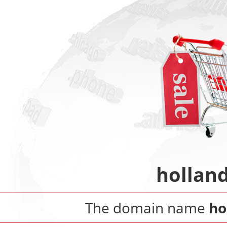
hollan
The domain name
ho