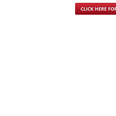
CLICK HERE F