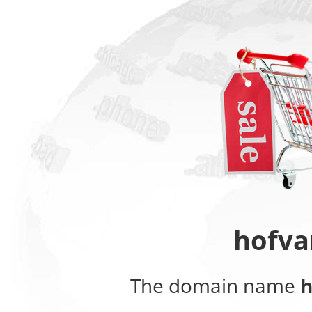
hofva
The domain name
h