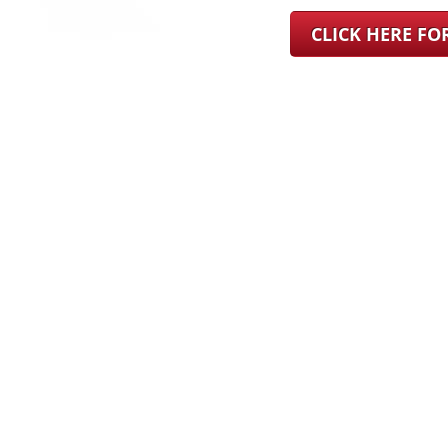
CLICK HERE F