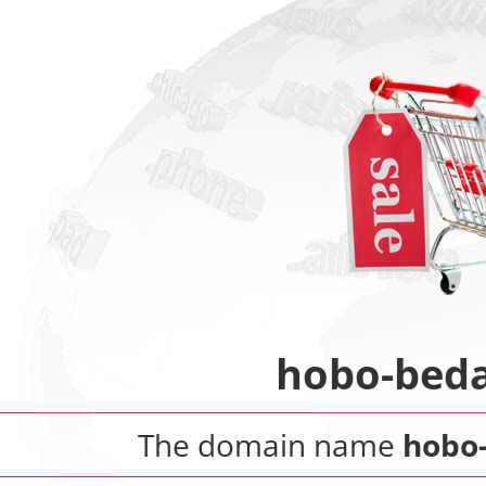
hobo-beda
The domain name
hobo