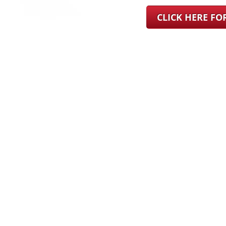
CLICK HERE F