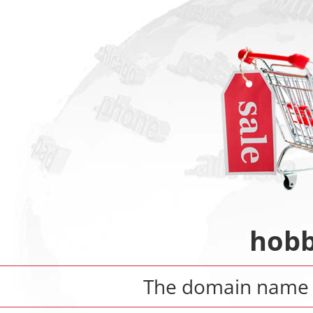
hobb
The domain nam