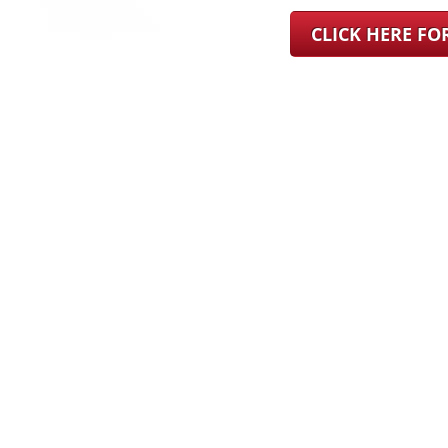
CLICK HERE F