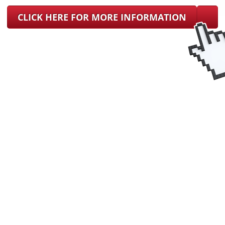
CLICK HERE FOR MORE INFORMATION