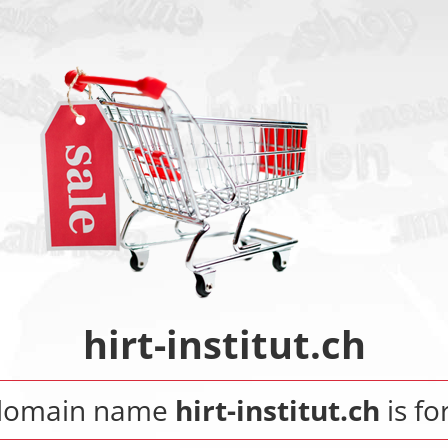
hirt-institut.ch
domain name
hirt-institut.ch
is fo