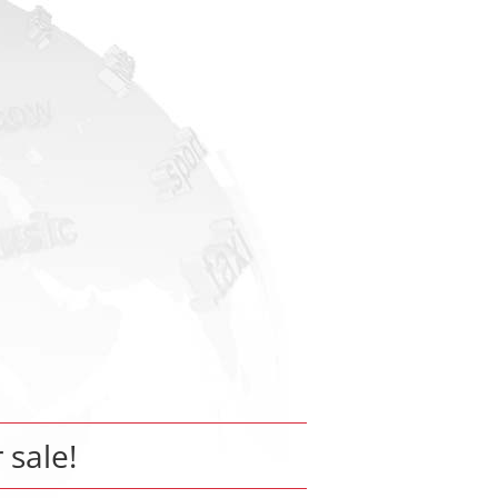
r sale!