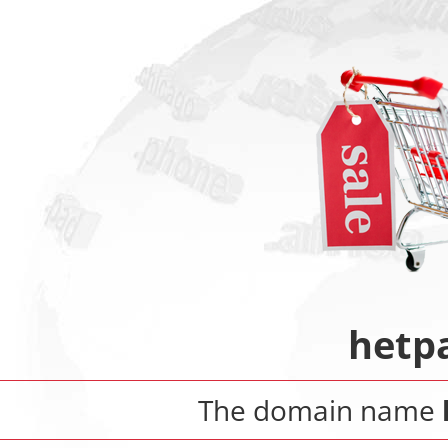
hetp
The domain name