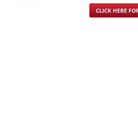
CLICK HERE F