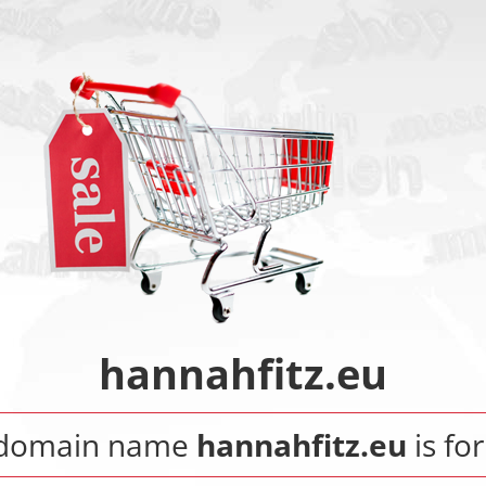
hannahfitz.eu
 domain name
hannahfitz.eu
is for