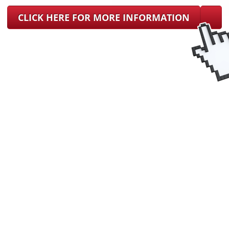
CLICK HERE FOR MORE INFORMATION