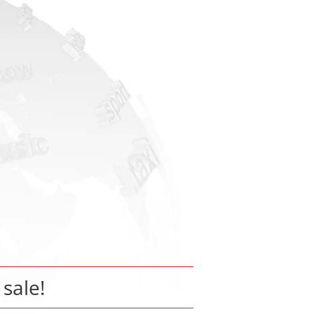
 sale!