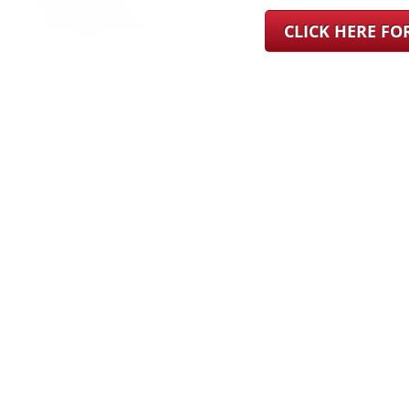
CLICK HERE F