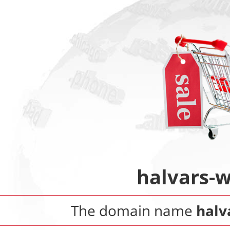
halvars-
The domain name
halv