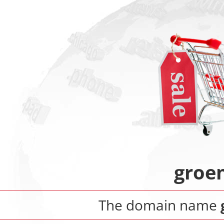
groe
The domain name