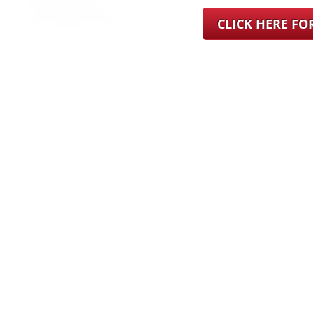
CLICK HERE F