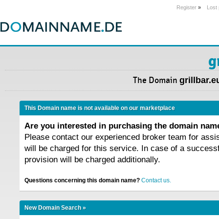
Register
»
Lost
g
The Domain
grillbar.e
This Domain name is not available on our marketplace
Are you interested in purchasing the domain na
Please contact our experienced broker team for assi
will be charged for this service. In case of a success
provision will be charged additionally.
Questions concerning this domain name?
Contact us.
New Domain Search »