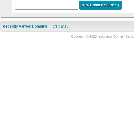
Recently Viewed Domains
grillbar.eu
Copyright © 2026 realtime.at Domain Se