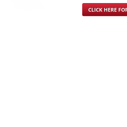
CLICK HERE F