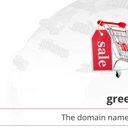
gre
The domain nam