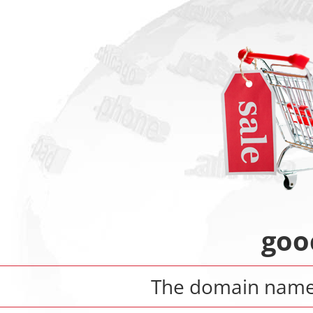
goo
The domain nam