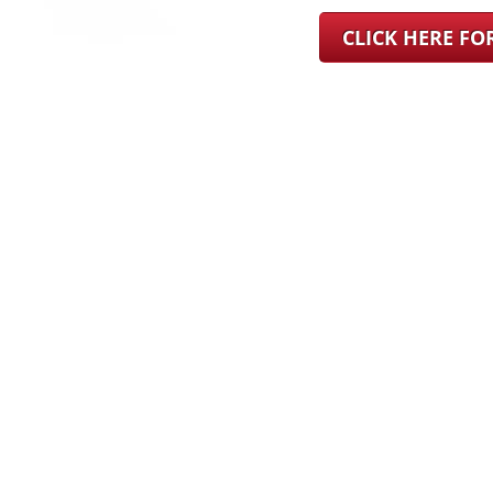
CLICK HERE F