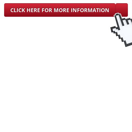
CLICK HERE FOR MORE INFORMATION