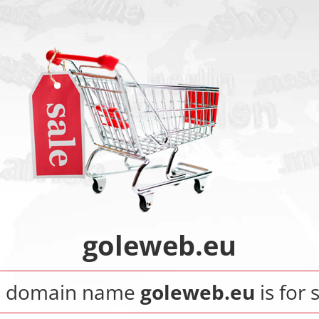
goleweb.eu
e domain name
goleweb.eu
is for 