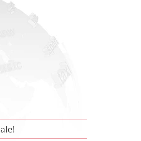
sale!