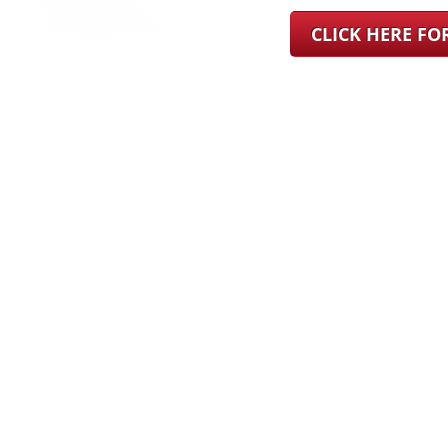
CLICK HERE F