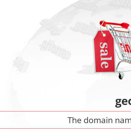
ge
The domain na