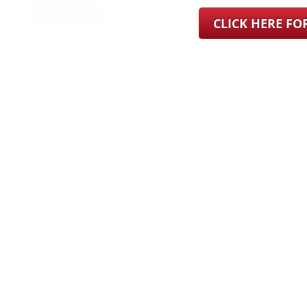
CLICK HERE F