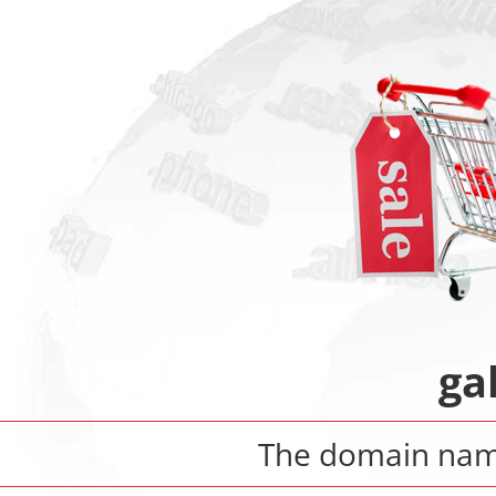
ga
The domain na