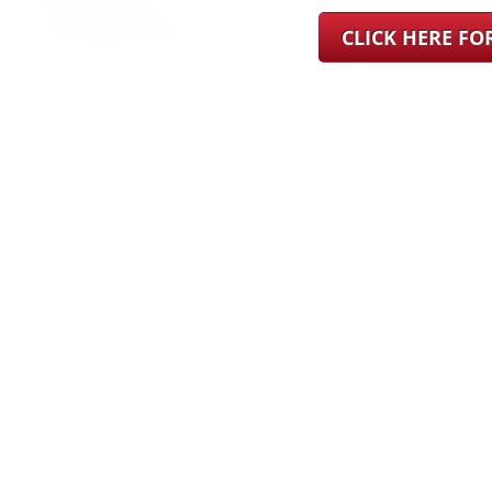
CLICK HERE F