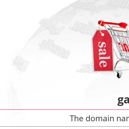
ga
The domain n