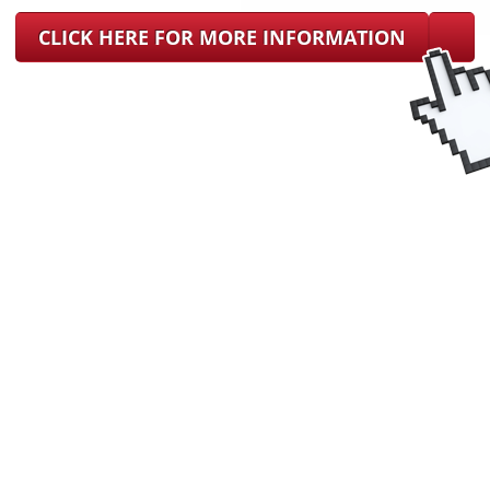
CLICK HERE FOR MORE INFORMATION