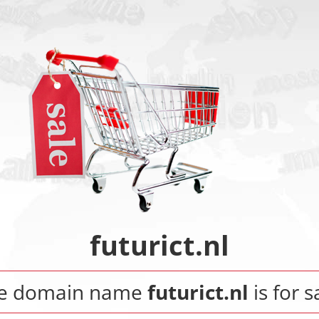
futurict.nl
e domain name
futurict.nl
is for s