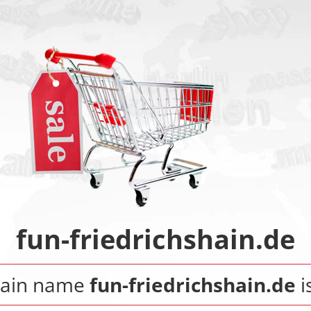
fun-friedrichshain.de
ain name
fun-friedrichshain.de
i