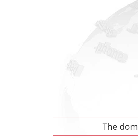
The dom