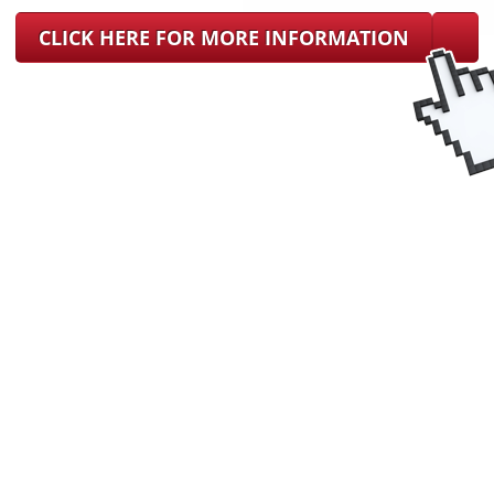
CLICK HERE FOR MORE INFORMATION