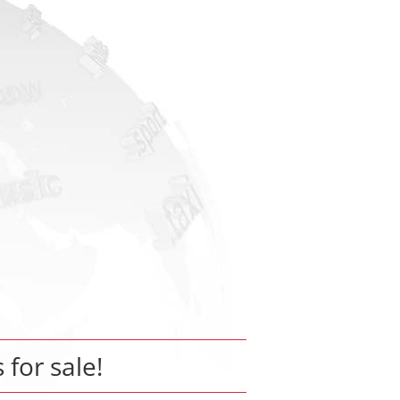
s for sale!