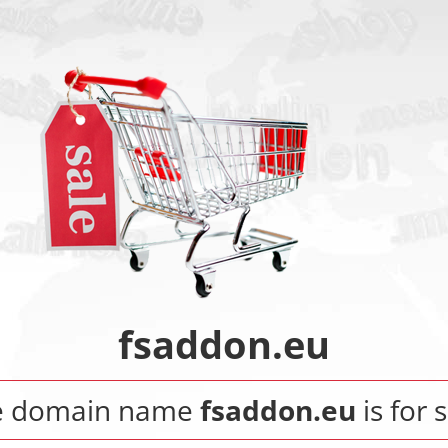
fsaddon.eu
e domain name
fsaddon.eu
is for s