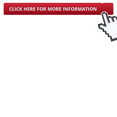
CLICK HERE FOR MORE INFORMATION