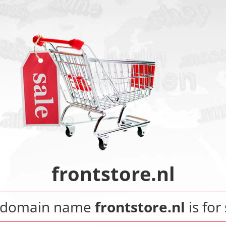
frontstore.nl
 domain name
frontstore.nl
is for 