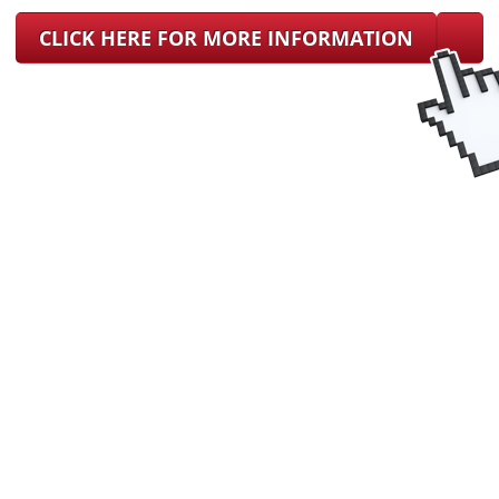
CLICK HERE FOR MORE INFORMATION