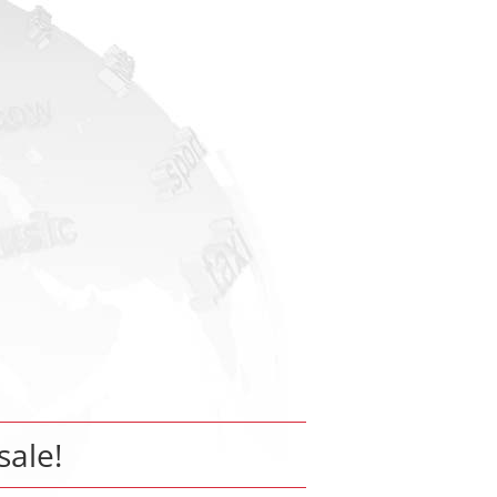
sale!