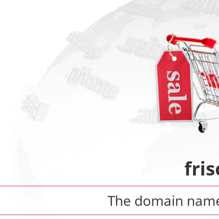
fri
The domain nam