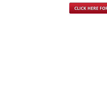
CLICK HERE F