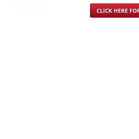
CLICK HERE F