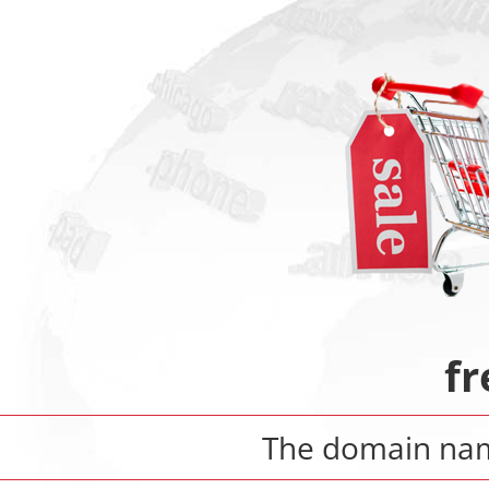
fr
The domain n