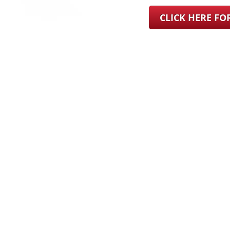
CLICK HERE F