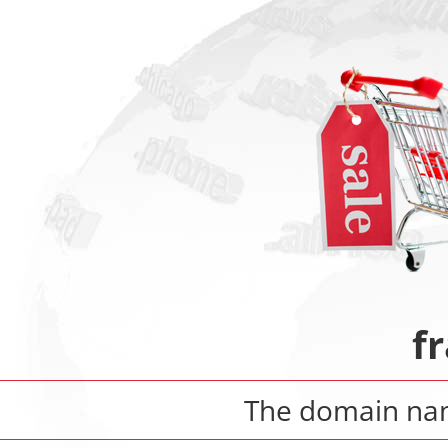
fr
The domain n