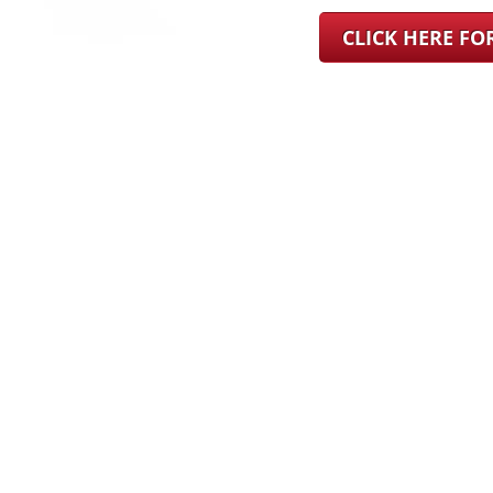
CLICK HERE F