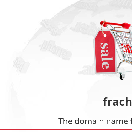
frach
The domain name