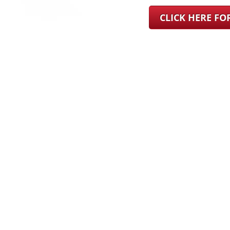
CLICK HERE F