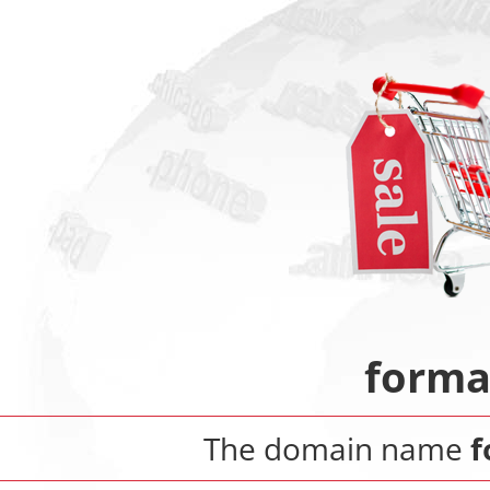
forma
The domain name
f